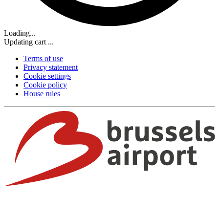
Loading...
Updating cart ...
Terms of use
Privacy statement
Cookie settings
Cookie policy
House rules