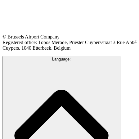
© Brussels Airport Company
Registered office: Topos Merode, Priester Cuypersstraat 3 Rue Abbé
Cuypers, 1040 Etterbeek, Belgium
Language: